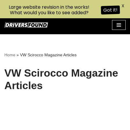
X
Large website revision in the works!
Got it!
What would you like to see added?
Skip
to
content
Home
»
VW Scirocco Magazine Articles
VW Scirocco Magazine
Articles