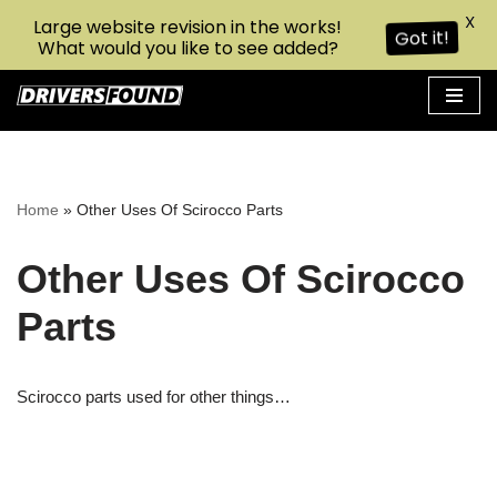
X
Large website revision in the works!
Got it!
What would you like to see added?
Skip
to
content
Home
»
Other Uses Of Scirocco Parts
Other Uses Of Scirocco
Parts
Scirocco parts used for other things…