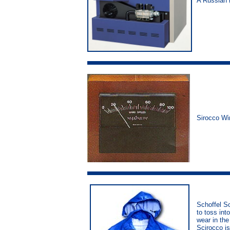
A Russian 
Sirocco W
Schoffel Sc
to toss int
wear in the
Scirocco is