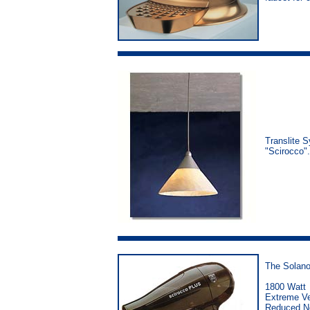
Translite S
"Scirocco"
The Solano 
1800 Watt
Extreme Ve
Reduced No