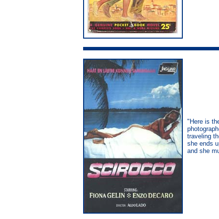
"Here is th
photographe
traveling t
she ends u
and she mu