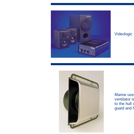
Videologic
Marine use 
ventilator 
to the hull
guard and 