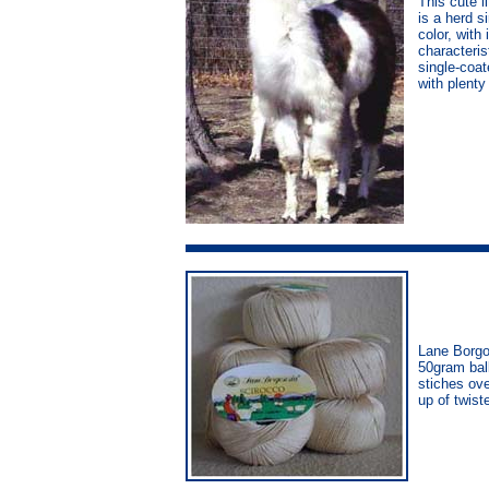
This cute l
is a herd s
color, with
characteris
single-coat
with plenty
Lane Borgo
50gram bal
stiches ove
up of twis