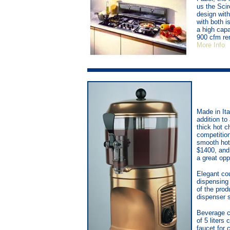
us the Sci
design wit
with both i
a high cap
900 cfm rem
More Info
Made in Ita
addition to
thick hot c
competition
smooth hot 
$1400, and 
a great opp
Elegant cou
dispensing 
of the prod
dispenser s
Beverage c
of 5 liters
faucet for 