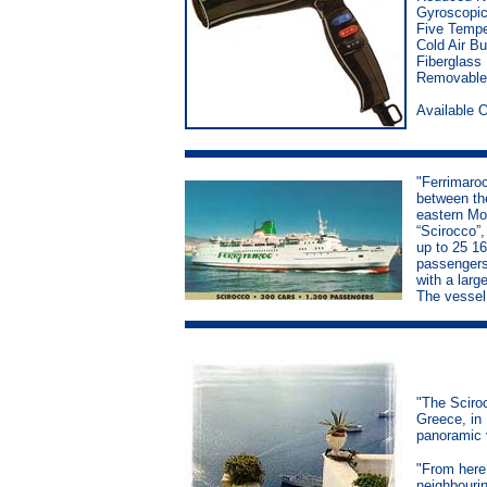
Gyroscopic
Five Tempe
Cold Air Bu
Fiberglass
Removable 
Available 
"Ferrimaroc
between th
eastern Mor
“Scirocco”,
up to 25 16
passengers,
with a larg
The vessel
"The Sciroc
Greece, in 
panoramic v
"From here
neighbourin