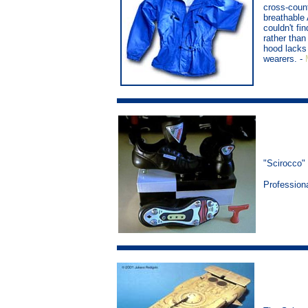
cross-count
breathable
couldn't fin
rather than
hood lacks 
wearers. -
"Scirocco"
Profession