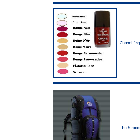
Chanel fing
The Siroc