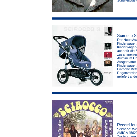
Schulterpolst
Scirocco St
Der Neue Asah
Kinderwagena
Kinderwagenau
auch für die 
zusammenlegb
Aluminium Unt
Ausgestattet 
Kinderwagena
Einfache Bef
Regenverdeck
geliefert and
Record fou
Scirocco: Wei
AMIGA 456298
Zustand: vg-