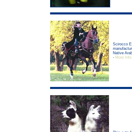
Scirocco E
manufacture
Native Arab
-
More Info