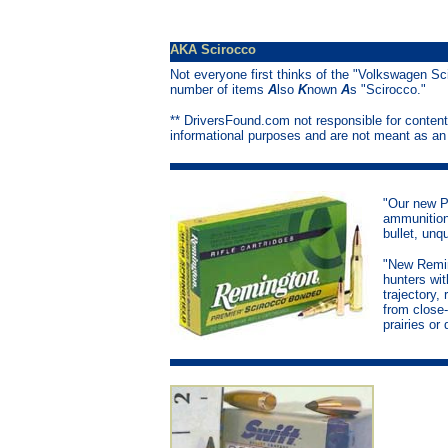
AKA Scirocco
Not everyone first thinks of the "Volkswagen Sc
number of items
A
lso
K
nown
A
s "Scirocco."
** DriversFound.com not responsible for content
informational purposes and are not meant as a
"Our new P
ammunition
bullet, unq
"New Remi
hunters wi
trajectory,
from close-
prairies or 