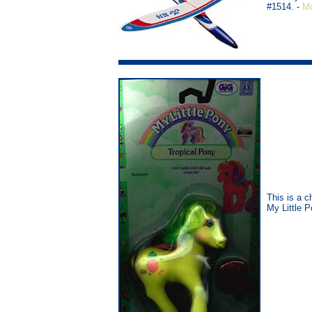
#1514. -
Mo
This is a c
My Little 