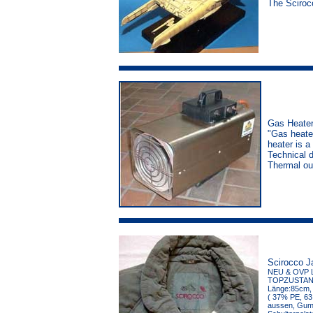
The Sciroc
Gas Heater
"Gas heater
heater is a
Technical 
Thermal ou
Scirocco J
NEU & OVP 
TOPZUSTAND, 
Länge:85cm, 
( 37% PE, 63 
aussen, Gumm