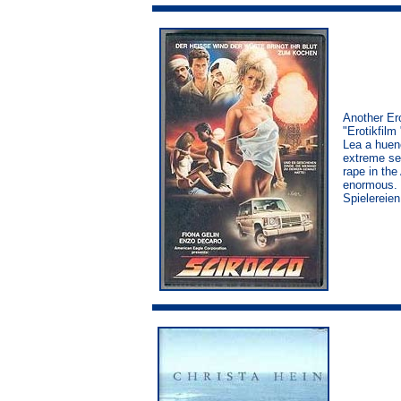
Another Er
"Erotikfilm
Lea a huene
extreme sex
rape in the
enormous. I
Spielereien