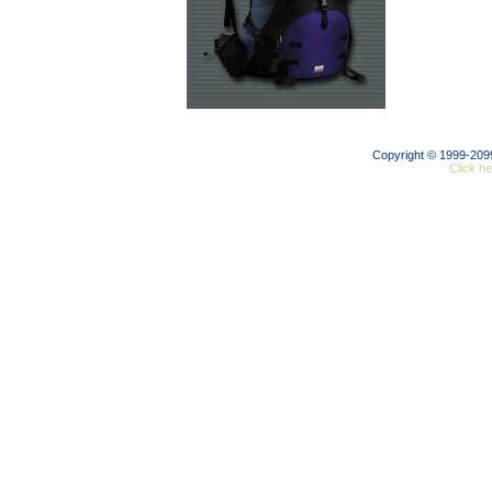
Copyright © 1999-20
Click he