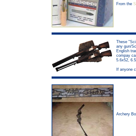
From the
S
These "Sci
any gun/Sci
English tra
compay call
5.6x52, 6.
If anyone c
Archery B