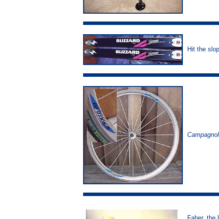
Hit the slo
Campagnol
Faber, the 