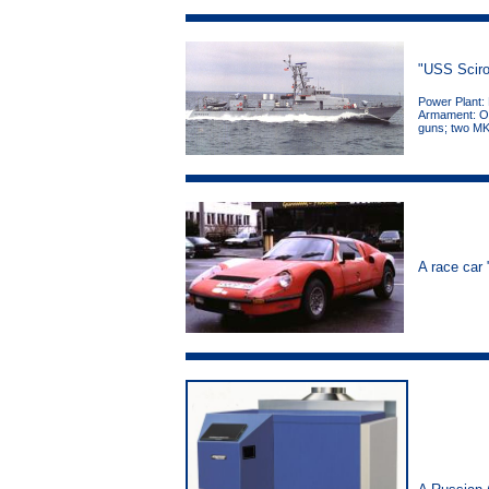
"USS Sciro
Power Plant:
Armament: On
guns; two MK
A race car 