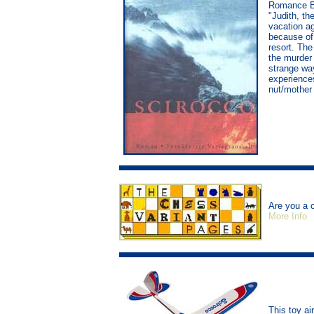
Romance Bo
"Judith, th
vacation a
because of 
resort. The
the murder 
strange way
experiences
nut/mother i
Are you a 
More Info
This toy a