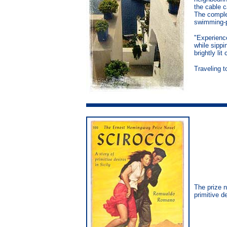
the cable c
The comple
swimming-p
"Experienc
while sipp
brightly li
Traveling t
The prize 
primitive de