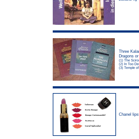
Three Kala
Dragons or
(1) The Sciro
(2) In Too De
(3) Temple of
Chanel lips