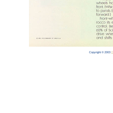
Copyright © 2003
D